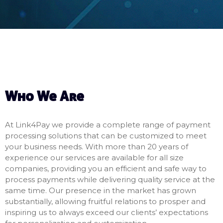
Who We Are
At Link4Pay we provide a complete range of payment
processing solutions that can be customized to meet
your business needs. With more than 20 years of
experience our services are available for all size
companies, providing you an efficient and safe way to
process payments while delivering quality service at the
same time. Our presence in the market has grown
substantially, allowing fruitful relations to prosper and
inspiring us to always exceed our clients’ expectations