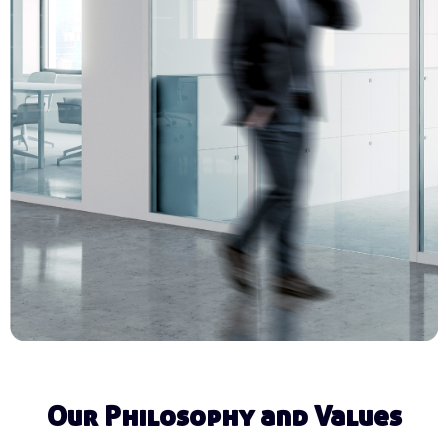
Our Philosophy and Values