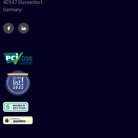
40547 Düsseldorf,
Germany