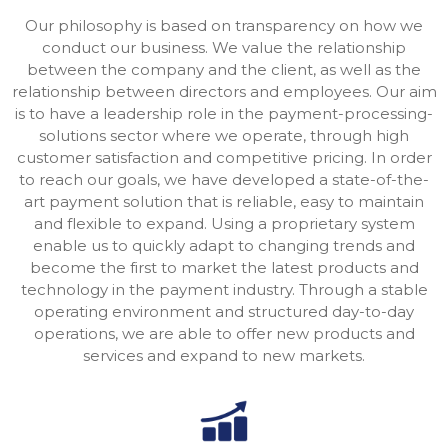
Our philosophy is based on transparency on how we
conduct our business. We value the relationship
between the company and the client, as well as the
relationship between directors and employees. Our aim
is to have a leadership role in the payment-processing-
solutions sector where we operate, through high
customer satisfaction and competitive pricing. In order
to reach our goals, we have developed a state-of-the-
art payment solution that is reliable, easy to maintain
and flexible to expand. Using a proprietary system
enable us to quickly adapt to changing trends and
become the first to market the latest products and
technology in the payment industry. Through a stable
operating environment and structured day-to-day
operations, we are able to offer new products and
services and expand to new markets.