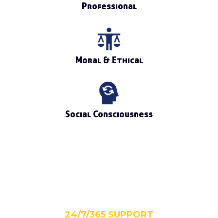
Professional
Moral & Ethical
Social Consciousness
24/7/365 SUPPORT