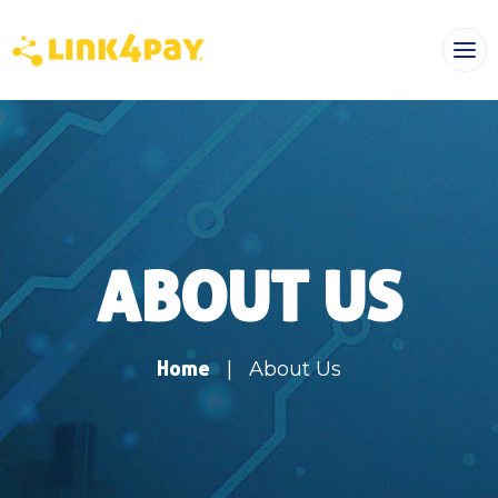
ABOUT US
Home
|
About Us