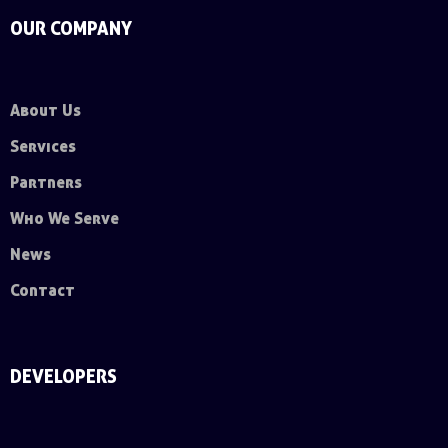
OUR COMPANY
About Us
Services
Partners
Who We Serve
News
Contact
DEVELOPERS