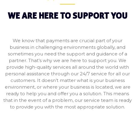
WE ARE HERE TO SUPPORT YOU
We know that payments are crucial part of your
business in challenging environments globally, and
sometimes you need the support and guidance of a
partner. That’s why we are here to support you. We
provide high-quality services all around the world with
personal assistance through our 24/7 service for all our
customers. It doesn’t matter what is your business
environment, or where your business is located, we are
ready to help you and offer you a solution. This means
that in the event of a problem, our service team is ready
to provide you with the most appropriate solution.