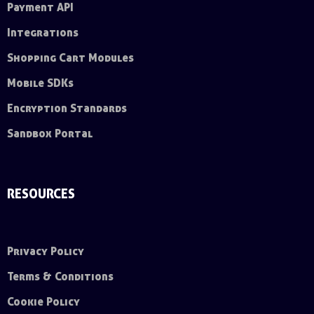
Payment API
Integrations
Shopping Cart Modules
Mobile SDKs
Encryption Standards
Sandbox Portal
RESOURCES
Privacy Policy
Terms & Conditions
Cookie Policy