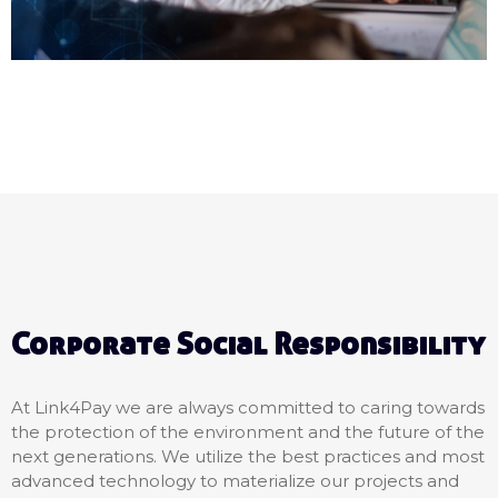
Corporate Social Responsibility
At Link4Pay we are always committed to caring towards
the protection of the environment and the future of the
next generations. We utilize the best practices and most
advanced technology to materialize our projects and