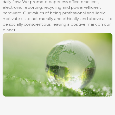
daily flow. We promote paperless office practices,
electronic reporting, recycling and power-efficient
hardware. Our values of being professional and liable
motivate us to act morally and ethically, and above all, to
be socially conscientious, leaving a positive mark on our
planet.