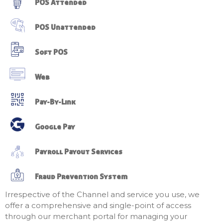
POS Attended
POS Unattended
Soft POS
Web
Pay-By-Link
Google Pay
Payroll Payout Services
Fraud Prevention System
Irrespective of the Channel and service you use, we
offer a comprehensive and single-point of access
through our merchant portal for managing your