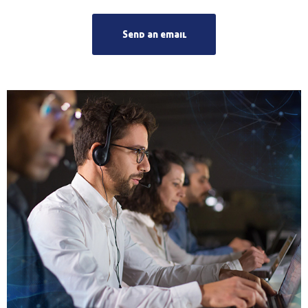
Send an email