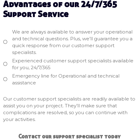
Advantages of our 24/7/365
Support Service
We are always available to answer your operational
and technical questions. Plus, we’ll guarantee you a
quick response from our customer support
specialists.
Experienced customer support specialists available
for you, 24/7/365
Emergency line for Operational and technical
assistance
Our customer support specialists are readily available to
assist you on your project. They’ll make sure that
complications are resolved, so you can continue with
your activities.
Contact our support
specialist today