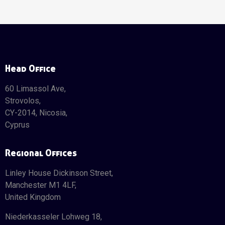
Head Office
60 Limassol Ave,
Strovolos,
CY-2014, Nicosia,
Cyprus
Regional Offices
Linley House Dickinson Street,
Manchester M1 4LF,
United Kingdom
Niederkasseler Lohweg 18,