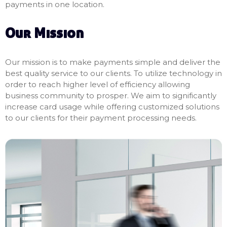
payments in one location.
Our Mission
Our mission is to make payments simple and deliver the
best quality service to our clients. To utilize technology in
order to reach higher level of efficiency allowing
business community to prosper. We aim to significantly
increase card usage while offering customized solutions
to our clients for their payment processing needs.