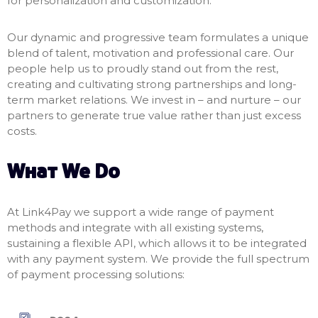
for personalization and customization.
Our dynamic and progressive team formulates a unique
blend of talent, motivation and professional care. Our
people help us to proudly stand out from the rest,
creating and cultivating strong partnerships and long-
term market relations. We invest in – and nurture – our
partners to generate true value rather than just excess
costs.
What We Do
At Link4Pay we support a wide range of payment
methods and integrate with all existing systems,
sustaining a flexible API, which allows it to be integrated
with any payment system. We provide the full spectrum
of payment processing solutions: