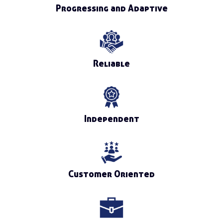
Progressing and Adaptive
Reliable
Independent
Customer Oriented